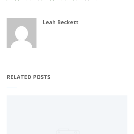
Leah Beckett
RELATED POSTS