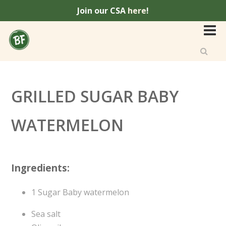
Join our CSA
here
!
GRILLED SUGAR BABY
WATERMELON
Ingredients:
1 Sugar Baby watermelon
Sea salt