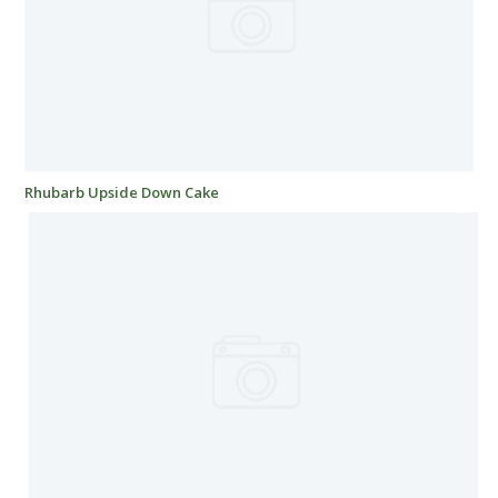
Rhubarb Upside Down Cake