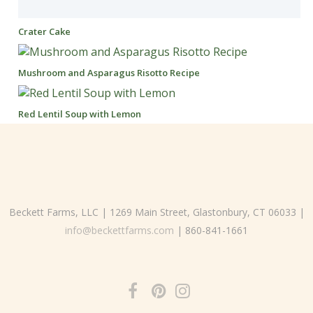
Crater Cake
Mushroom and Asparagus Risotto Recipe
Red Lentil Soup with Lemon
Beckett Farms, LLC | 1269 Main Street, Glastonbury, CT 06033 |
info@beckettfarms.com
| 860-841-1661