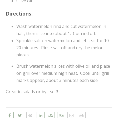
Olive oil
Directions:
Wash watermelon rind and cut watermelon in
half, then slice into about 1. Cut rind off.
Sprinkle salt on watermelon and let it sit for 10-
20 minutes. Rinse salt off and dry the melon
pieces.
Brush watermelon slices with olive oil and place
on grill over medium high heat. Cook until grill
marks appear, about 3 minutes each side.
Great in salads or by itself!