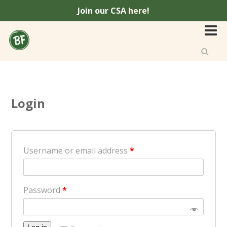
Join our CSA
here
!
Login
Username or email address
*
Password
*
Log in