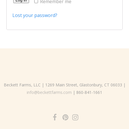
Remember me
Lost your password?
Beckett Farms, LLC | 1269 Main Street, Glastonbury, CT 06033 |
info@beckettfarms.com
| 860-841-1661