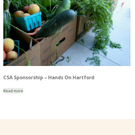
CSA Sponsorship – Hands On Hartford
Read more