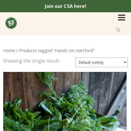
Join our CSA
here
!
Home
/ Products tagged “Hands On Hartford”
Showing the single result